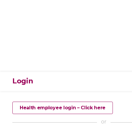
Login
Health employee login – Click here
or