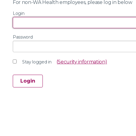
For non-WA Health employees, please log in below
Login
Password
(Security information)
Stay logged in