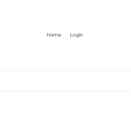
Home
Login